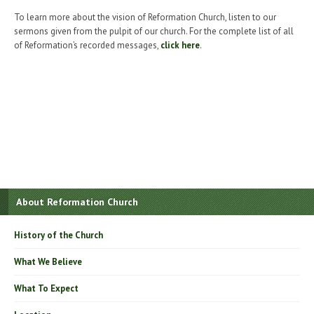
To learn more about the vision of Reformation Church, listen to our
sermons given from the pulpit of our church. For the complete list of all
of Reformation’s recorded messages,
click here
.
About Reformation Church
History of the Church
What We Believe
What To Expect