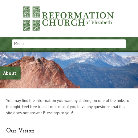
About
You may find the information you want by clicking on one of the links to
the right. Feel free to call or e-mail if you have any questions that this
site does not answer. Blessings to you!
Our Vision