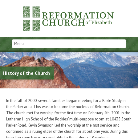
History of the Church
In the fall of 2000, several families began meeting for a Bible Study in
the Parker area. This was to become the nucleus of Reformation Church.
The church met for worship for the first time on February 4th, 2001 in the
Lutheran High School of the Rockies’ multi-purpose room at 10435 South
Parker Road. Kevin Swanson led the worship at the first service and
continued as a ruling elder of the church for about one year. During this
time, the church was accountable to the elders of Providence