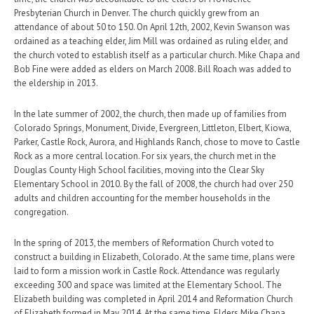
Presbyterian Church in Denver. The church quickly grew from an
attendance of about 50 to 150. On April 12th, 2002, Kevin Swanson was
ordained as a teaching elder, Jim Mill was ordained as ruling elder, and
the church voted to establish itself as a particular church. Mike Chapa and
Bob Fine were added as elders on March 2008. Bill Roach was added to
the eldership in 2013.
In the late summer of 2002, the church, then made up of families from
Colorado Springs, Monument, Divide, Evergreen, Littleton, Elbert, Kiowa,
Parker, Castle Rock, Aurora, and Highlands Ranch, chose to move to Castle
Rock as a more central location. For six years, the church met in the
Douglas County High School facilities, moving into the Clear Sky
Elementary School in 2010. By the fall of 2008, the church had over 250
adults and children accounting for the member households in the
congregation.
In the spring of 2013, the members of Reformation Church voted to
construct a building in Elizabeth, Colorado. At the same time, plans were
laid to form a mission work in Castle Rock. Attendance was regularly
exceeding 300 and space was limited at the Elementary School. The
Elizabeth building was completed in April 2014 and Reformation Church
of Elizabeth formed in May 2014. At the same time, Elders Mike Chapa