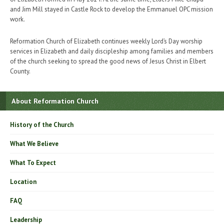
and Jim Mill stayed in Castle Rock to develop the Emmanuel OPC mission
work.
Reformation Church of Elizabeth continues weekly Lord’s Day worship
services in Elizabeth and daily discipleship among families and members
of the church seeking to spread the good news of Jesus Christ in Elbert
County.
About Reformation Church
History of the Church
What We Believe
What To Expect
Location
FAQ
Leadership