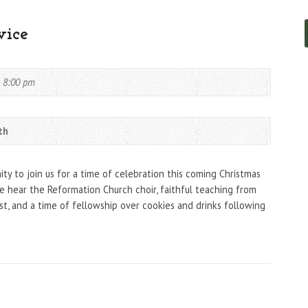
vice
- 8:00 pm
th
y to join us for a time of celebration this coming Christmas
 hear the Reformation Church choir, faithful teaching from
ist, and a time of fellowship over cookies and drinks following