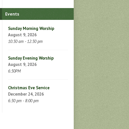
Events
Sunday Morning Worship
August 9, 2026
10:30 am - 12:30 pm
Sunday Evening Worship
August 9, 2026
6:30PM
Christmas Eve Service
December 24, 2026
6:30 pm - 8:00 pm