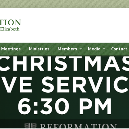
Meetings
Ministries
Members
Media
Contact