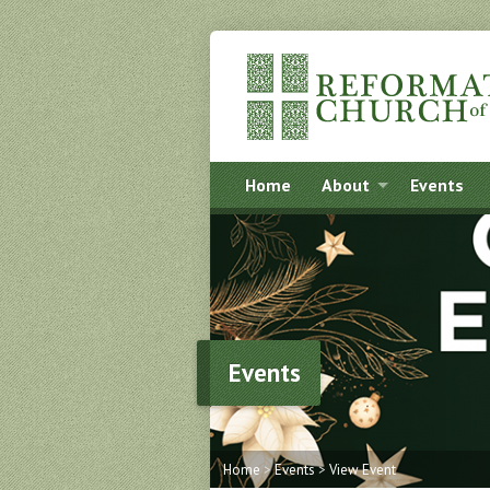
Home
About
Events
Events
Home
>
Events
>
View Event