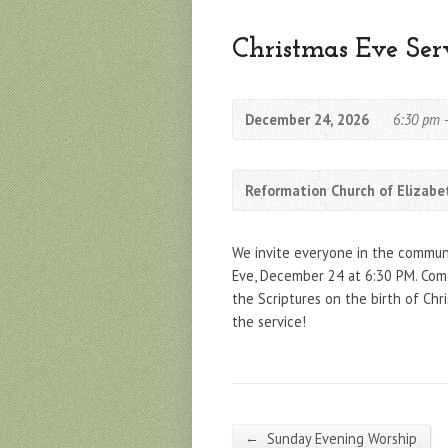
Christmas Eve Ser
December 24, 2026
6:30 pm 
Reformation Church of Elizabe
We invite everyone in the communit
Eve, December 24 at 6:30 PM. Come
the Scriptures on the birth of Chr
the service!
←
Sunday Evening Worship