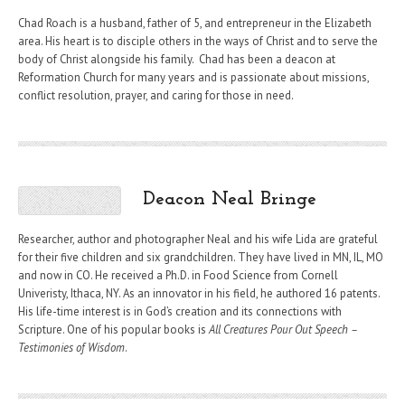
Chad Roach is a husband, father of 5, and entrepreneur in the Elizabeth
area. His heart is to disciple others in the ways of Christ and to serve the
body of Christ alongside his family. Chad has been a deacon at
Reformation Church for many years and is passionate about missions,
conflict resolution, prayer, and caring for those in need.
Deacon Neal Bringe
Researcher, author and photographer Neal and his wife Lida are grateful
for their five children and six grandchildren. They have lived in MN, IL, MO
and now in CO. He received a Ph.D. in Food Science from Cornell
Univeristy, Ithaca, NY. As an innovator in his field, he authored 16 patents.
His life-time interest is in God’s creation and its connections with
Scripture. One of his popular books is
All Creatures Pour Out Speech –
Testimonies of Wisdom
.