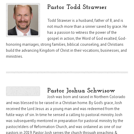
Pastor Todd Strawser
Todd Strawser is a husband, father of 8, and is
not much more than a sinner saved by grace. He
has a passion to witness the power of the
gospel in action, the Word of God exalted, God-
honoring marriages, strong families, biblical counseling, and Christians
build the advancing Kingdom of Christ in their vocations, businesses, and
ministries.
Pastor Joshua Schwisow
Josh was born and raised in Northern Colorado
and was blessed to be raised in a Christian home. By God’s grace, Josh
received the Lord Jesus as a young man and was redeemed from the
futile ways of sin. In time he sensed a calling to pastoral ministry. Josh
was subsequently mentored in preparation for pastoral ministry by the
pastor/elders of Reformation Church, and was ordained as one of our
pastors in 2019. Pastor Josh serves the church through preaching &