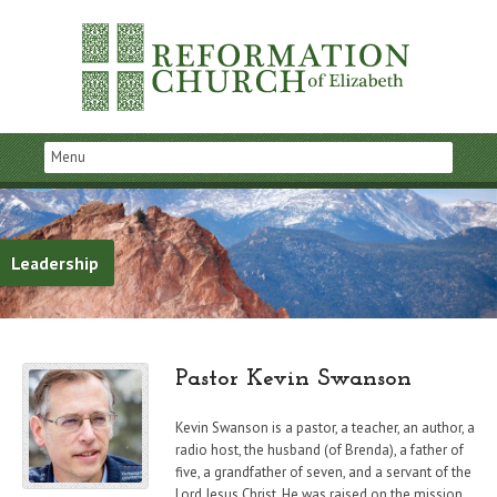
Leadership
Pastor Kevin Swanson
Kevin Swanson is a pastor, a teacher, an author, a
radio host, the husband (of Brenda), a father of
five, a grandfather of seven, and a servant of the
Lord Jesus Christ. He was raised on the mission