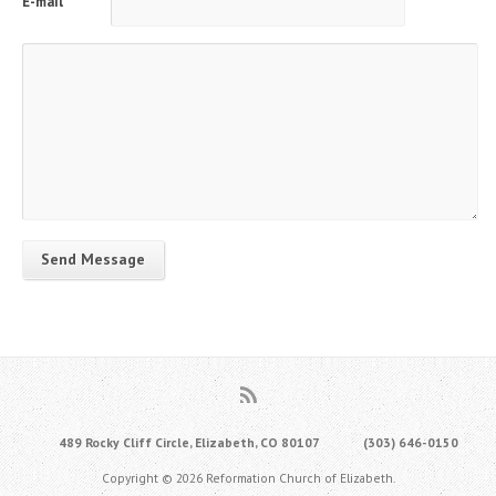
E-mail
Send Message
489 Rocky Cliff Circle, Elizabeth, CO 80107
(303) 646-0150
Copyright © 2026 Reformation Church of Elizabeth.