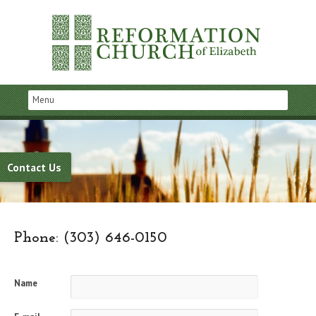
Contact Us
Phone: (303) 646-0150
Name