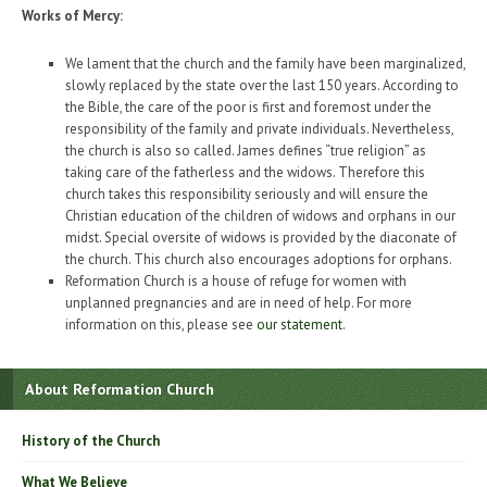
Works of Mercy:
We lament that the church and the family have been marginalized,
slowly replaced by the state over the last 150 years. According to
the Bible, the care of the poor is first and foremost under the
responsibility of the family and private individuals. Nevertheless,
the church is also so called. James defines “true religion” as
taking care of the fatherless and the widows. Therefore this
church takes this responsibility seriously and will ensure the
Christian education of the children of widows and orphans in our
midst. Special oversite of widows is provided by the diaconate of
the church. This church also encourages adoptions for orphans.
Reformation Church is a house of refuge for women with
unplanned pregnancies and are in need of help. For more
information on this, please see
our statement
.
About Reformation Church
History of the Church
What We Believe