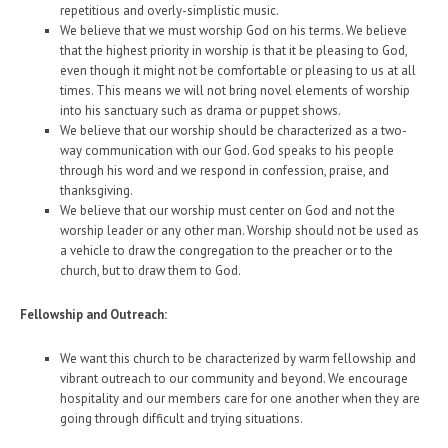
repetitious and overly-simplistic music.
We believe that we must worship God on his terms. We believe
that the highest priority in worship is that it be pleasing to God,
even though it might not be comfortable or pleasing to us at all
times. This means we will not bring novel elements of worship
into his sanctuary such as drama or puppet shows.
We believe that our worship should be characterized as a two-
way communication with our God. God speaks to his people
through his word and we respond in confession, praise, and
thanksgiving.
We believe that our worship must center on God and not the
worship leader or any other man. Worship should not be used as
a vehicle to draw the congregation to the preacher or to the
church, but to draw them to God.
Fellowship and Outreach:
We want this church to be characterized by warm fellowship and
vibrant outreach to our community and beyond. We encourage
hospitality and our members care for one another when they are
going through difficult and trying situations.