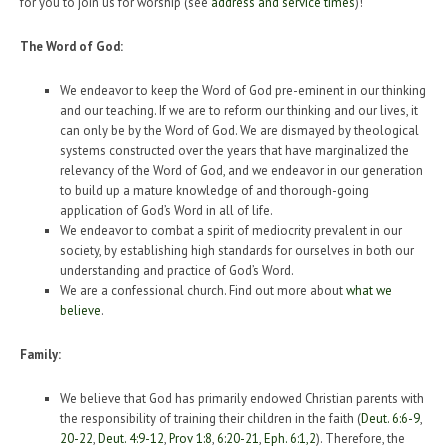
for you to join us for worship (see
address and service times
)!
The Word of God:
We endeavor to keep the Word of God pre-eminent in our thinking
and our teaching. If we are to reform our thinking and our lives, it
can only be by the Word of God. We are dismayed by theological
systems constructed over the years that have marginalized the
relevancy of the Word of God, and we endeavor in our generation
to build up a mature knowledge of and thorough-going
application of God’s Word in all of life.
We endeavor to combat a spirit of mediocrity prevalent in our
society, by establishing high standards for ourselves in both our
understanding and practice of God’s Word.
We are a confessional church. Find out more about
what we
believe
.
Family:
We believe that God has primarily endowed Christian parents with
the responsibility of training their children in the faith (
Deut. 6:6-9
,
20-22
,
Deut. 4:9-12
,
Prov 1:8
,
6:20-21
,
Eph. 6:1
,
2
). Therefore, the