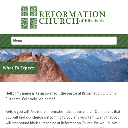
What To Expect
Hello! My name is Kevin Swanson, the pastor at Reformation Church of
Elizabeth, Colorado. Welcome!
Below you will find more information about our church. Our hope is that
you will find our church welcoming to you and your family, and that you
will find sound biblical teaching at Reformation Church. We would love