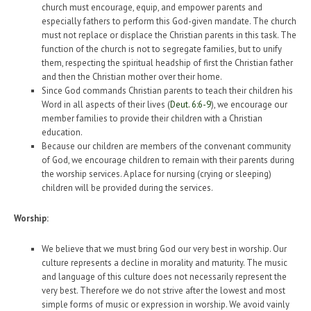
church must encourage, equip, and empower parents and
especially fathers to perform this God-given mandate. The church
must not replace or displace the Christian parents in this task. The
function of the church is not to segregate families, but to unify
them, respecting the spiritual headship of first the Christian father
and then the Christian mother over their home.
Since God commands Christian parents to teach their children his
Word in all aspects of their lives (
Deut. 6:6-9
), we encourage our
member families to provide their children with a Christian
education.
Because our children are members of the convenant community
of God, we encourage children to remain with their parents during
the worship services. A place for nursing (crying or sleeping)
children will be provided during the services.
Worship:
We believe that we must bring God our very best in worship. Our
culture represents a decline in morality and maturity. The music
and language of this culture does not necessarily represent the
very best. Therefore we do not strive after the lowest and most
simple forms of music or expression in worship. We avoid vainly