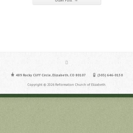
Older Post
489 Rocky Cliff Circle, Elizabeth, CO 80107
(303) 646-0150
Copyright © 2026 Reformation Church of Elizabeth.