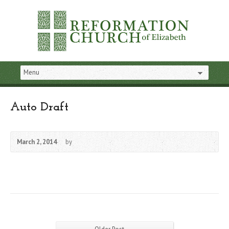
Auto Draft
March 2, 2014
by
→