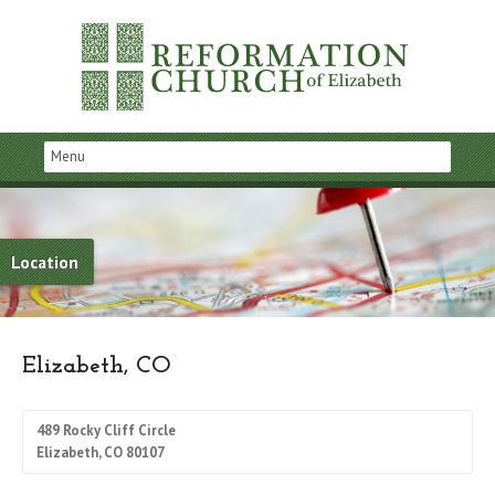
Location
Elizabeth, CO
489 Rocky Cliff Circle
Elizabeth, CO 80107