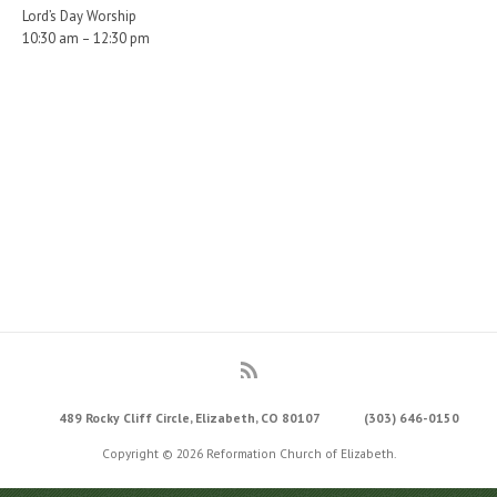
Lord’s Day Worship
10:30 am – 12:30 pm
489 Rocky Cliff Circle, Elizabeth, CO 80107
(303) 646-0150
Copyright © 2026 Reformation Church of Elizabeth.