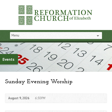
Events
Sunday Evening Worship
August 9, 2026
6:30PM