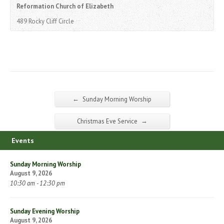
Reformation Church of Elizabeth
489 Rocky Cliff Circle
←
Sunday Morning Worship
→
Christmas Eve Service
Events
Sunday Morning Worship
August 9, 2026
10:30 am - 12:30 pm
Sunday Evening Worship
August 9, 2026